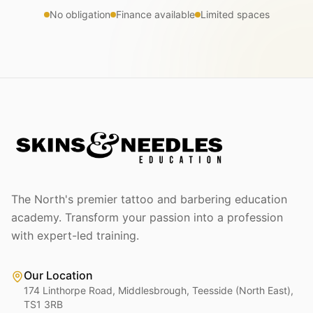
No obligation
Finance available
Limited spaces
The North's premier tattoo and barbering education
academy. Transform your passion into a profession
with expert-led training.
Our Location
174 Linthorpe Road, Middlesbrough, Teesside (North East),
TS1 3RB