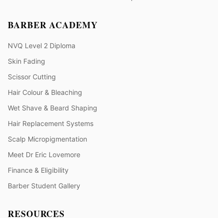
BARBER ACADEMY
NVQ Level 2 Diploma
Skin Fading
Scissor Cutting
Hair Colour & Bleaching
Wet Shave & Beard Shaping
Hair Replacement Systems
Scalp Micropigmentation
Meet Dr Eric Lovemore
Finance & Eligibility
Barber Student Gallery
RESOURCES