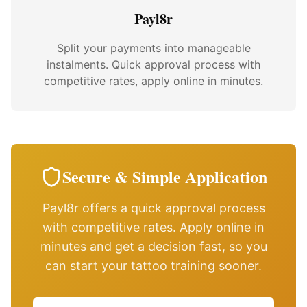
Payl8r
Split your payments into manageable
instalments. Quick approval process with
competitive rates, apply online in minutes.
Secure & Simple Application
Payl8r offers a quick approval process
with competitive rates. Apply online in
minutes and get a decision fast, so you
can start your tattoo training sooner.