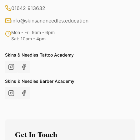
01642 913632
info@skinsandneedles.education
Mon - Fri: 9am - 6pm
Sat: 10am - 4pm
Skins & Needles Tattoo Academy
Skins & Needles Barber Academy
Get In Touch