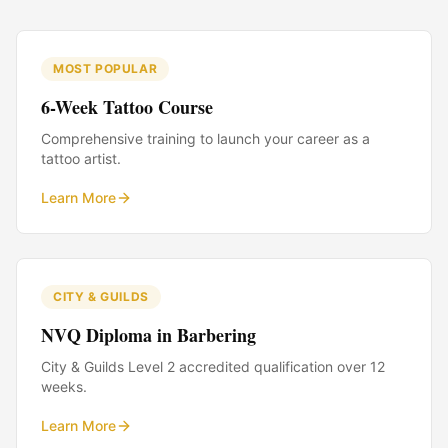
MOST POPULAR
6-Week Tattoo Course
Comprehensive training to launch your career as a
tattoo artist.
Learn More
CITY & GUILDS
NVQ Diploma in Barbering
City & Guilds Level 2 accredited qualification over 12
weeks.
Learn More