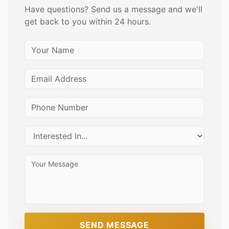
Have questions? Send us a message and we'll
get back to you within 24 hours.
SEND MESSAGE