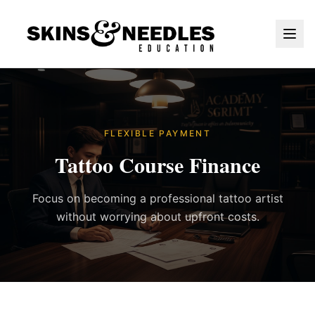
FLEXIBLE PAYMENT
Tattoo Course Finance
Focus on becoming a professional tattoo artist
without worrying about upfront costs.