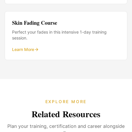
Skin Fading Course
Perfect your fades in this intensive 1-day training
session.
Learn More
EXPLORE MORE
Related Resources
Plan your training, certification and career alongside