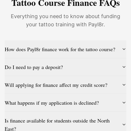
Tattoo Course Finance FAQs
Everything you need to know about funding
your tattoo training with Payl8r.
How does Payl8r finance work for the tattoo course?
Do I need to pay a deposit?
Will applying for finance affect my credit score?
What happens if my application is declined?
Is finance available for students outside the North
East?