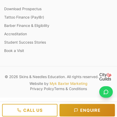
Download Prospectus
Tattoo Finance (Payl8r)
Barber Finance & Eligibility
Accreditation
Student Success Stories
Book a Visit
© 2026 Skins & Needles Education. All rights reserved.
Website by
Myk Baxter Marketing
Privacy Policy
Terms & Conditions
CALL US
ENQUIRE