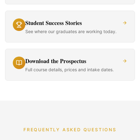
Student Success Stories
See where our graduates are working today.
Download the Prospectus
Full course details, prices and intake dates.
FREQUENTLY ASKED QUESTIONS