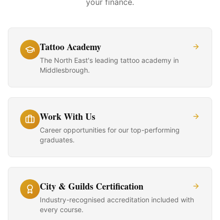
your finance.
Tattoo Academy
The North East's leading tattoo academy in
Middlesbrough.
Work With Us
Career opportunities for our top-performing
graduates.
City & Guilds Certification
Industry-recognised accreditation included with
every course.