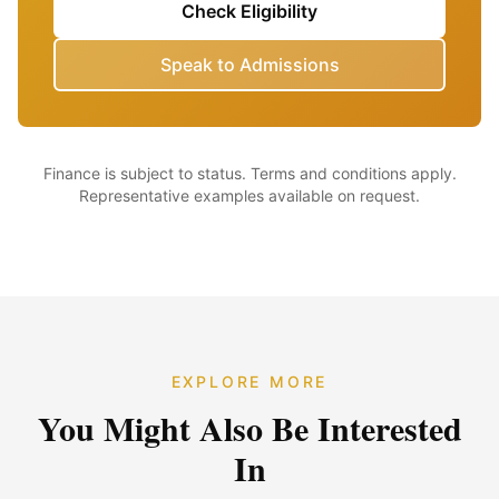
Check Eligibility
Speak to Admissions
Finance is subject to status. Terms and conditions apply.
Representative examples available on request.
EXPLORE MORE
You Might Also Be Interested
In