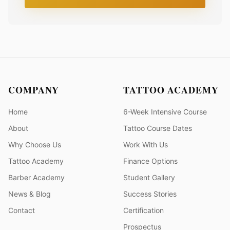
COMPANY
TATTOO ACADEMY
Home
6-Week Intensive Course
About
Tattoo Course Dates
Why Choose Us
Work With Us
Tattoo Academy
Finance Options
Barber Academy
Student Gallery
News & Blog
Success Stories
Contact
Certification
Prospectus