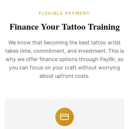
FLEXIBLE PAYMENT
Finance Your Tattoo Training
We know that becoming the best tattoo artist
takes time, commitment, and investment. This is
why we offer finance options through Payl8r, so
you can focus on your craft without worrying
about upfront costs.