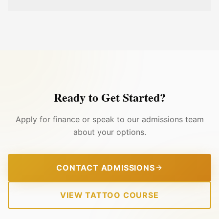
Ready to Get Started?
Apply for finance or speak to our admissions team
about your options.
CONTACT ADMISSIONS
VIEW TATTOO COURSE