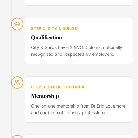
STEP
2
,
CITY & GUILDS
Qualification
City & Guilds Level 2 NVQ Diploma, nationally
recognised and respected by employers.
STEP
3
,
EXPERT GUIDANCE
Mentorship
One-on-one mentorship from Dr Eric Lovemore
and our team of industry professionals.