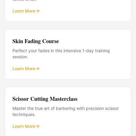
Learn More
Skin Fading Course
Perfect your fades in this intensive 1-day training
session.
Learn More
Scissor Cutting Masterclass
Master the true art of barbering with precision scissor
techniques.
Learn More