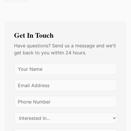
Get In Touch
Have questions? Send us a message and we'll
get back to you within 24 hours.