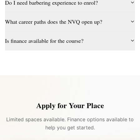
Do I need barbering experience to enrol?
What career paths does the NVQ open up?
Is finance available for the course?
Apply for Your Place
Limited spaces available. Finance options available to
help you get started.