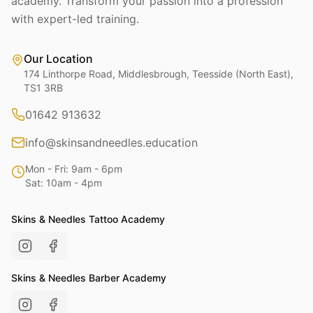
academy. Transform your passion into a profession
with expert-led training.
Our Location
174 Linthorpe Road, Middlesbrough, Teesside (North East),
TS1 3RB
01642 913632
info@skinsandneedles.education
Mon - Fri: 9am - 6pm
Sat: 10am - 4pm
Skins & Needles Tattoo Academy
Skins & Needles Barber Academy