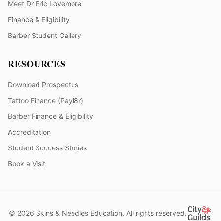
Meet Dr Eric Lovemore
Finance & Eligibility
Barber Student Gallery
RESOURCES
Download Prospectus
Tattoo Finance (Payl8r)
Barber Finance & Eligibility
Accreditation
Student Success Stories
Book a Visit
© 2026 Skins & Needles Education. All rights reserved.