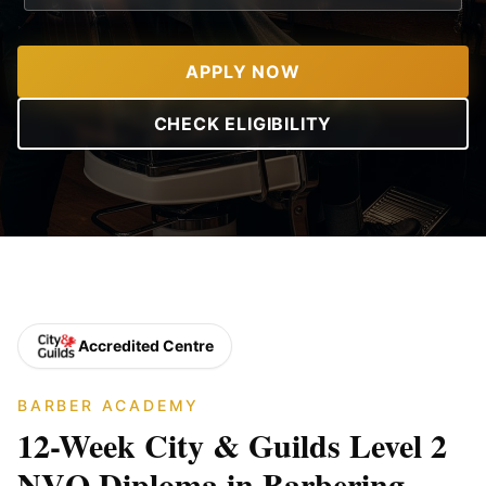
APPLY NOW
CHECK ELIGIBILITY
Accredited Centre
BARBER ACADEMY
12-Week City & Guilds Level 2
NVQ Diploma in Barbering