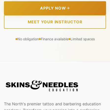
APPLY NOW
MEET YOUR INSTRUCTOR
No obligation
Finance available
Limited spaces
The North's premier tattoo and barbering education