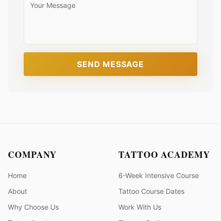
SEND MESSAGE
COMPANY
TATTOO ACADEMY
Home
6-Week Intensive Course
About
Tattoo Course Dates
Why Choose Us
Work With Us