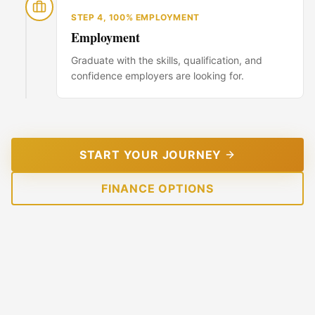
STEP
4
,
100% EMPLOYMENT
Employment
Graduate with the skills, qualification, and
confidence employers are looking for.
START YOUR JOURNEY
FINANCE OPTIONS