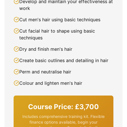
Develop and maintain your effectiveness at
work
Cut men's hair using basic techniques
Cut facial hair to shape using basic
techniques
Dry and finish men's hair
Create basic outlines and detailing in hair
Perm and neutralise hair
Colour and lighten men's hair
Course Price: £3,700
Includes comprehensive training kit. Flexible
finance options available, begin your