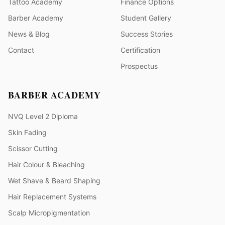
Tattoo Academy
Finance Options
Barber Academy
Student Gallery
News & Blog
Success Stories
Contact
Certification
Prospectus
BARBER ACADEMY
NVQ Level 2 Diploma
Skin Fading
Scissor Cutting
Hair Colour & Bleaching
Wet Shave & Beard Shaping
Hair Replacement Systems
Scalp Micropigmentation