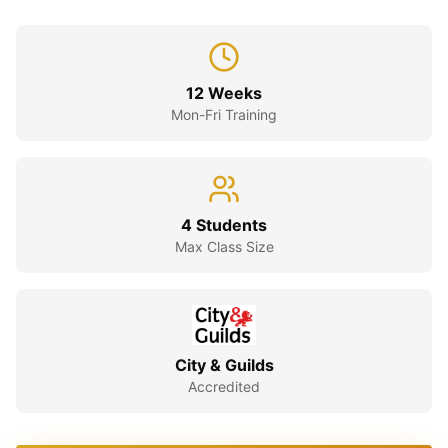
12 Weeks
Mon-Fri Training
4 Students
Max Class Size
City & Guilds
Accredited