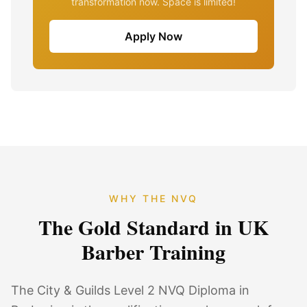
transformation now. Space is limited!
Apply Now
WHY THE NVQ
The Gold Standard in UK
Barber Training
The City & Guilds Level 2 NVQ Diploma in