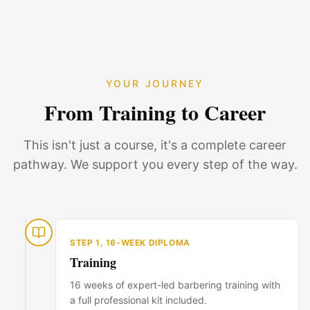
YOUR JOURNEY
From Training to Career
This isn't just a course, it's a complete career
pathway. We support you every step of the way.
STEP
1
,
16-WEEK DIPLOMA
Training
16 weeks of expert-led barbering training with
a full professional kit included.