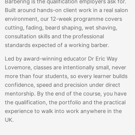
Barbering is the qualification employers ask for.
Built around hands-on client work in a real salon
environment, our 12-week programme covers
cutting, fading, beard shaping, wet shaving,
consultation skills and the professional
standards expected of a working barber.
Led by award-winning educator Dr Eric Way
Lovemore, classes are intentionally small, never
more than four students, so every learner builds
confidence, speed and precision under direct
mentorship. By the end of the course, you have
the qualification, the portfolio and the practical
experience to walk into work anywhere in the
UK.