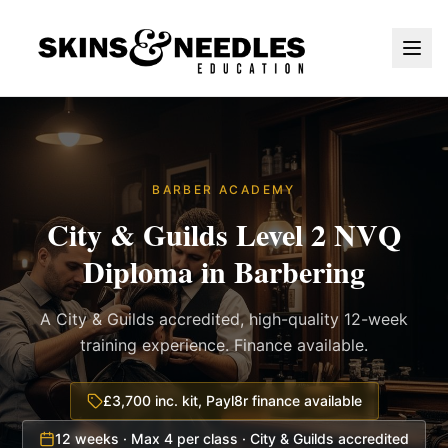
BARBER ACADEMY
City & Guilds Level 2 NVQ
Diploma in Barbering
A City & Guilds accredited, high-quality 12-week
training experience. Finance available.
£3,700 inc. kit, Payl8r finance available
12 weeks · Max 4 per class · City & Guilds accredited