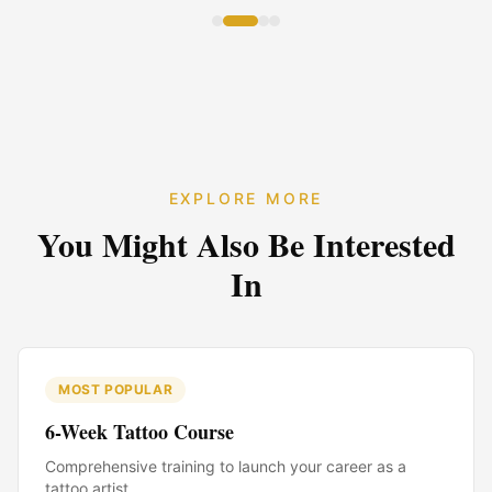
EXPLORE MORE
You Might Also Be Interested
In
MOST POPULAR
6-Week Tattoo Course
Comprehensive training to launch your career as a
tattoo artist.