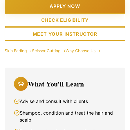
APPLY NOW
CHECK ELIGIBILITY
MEET YOUR INSTRUCTOR
Skin Fading →
Scissor Cutting →
Why Choose Us →
What You'll Learn
Advise and consult with clients
Shampoo, condition and treat the hair and
scalp