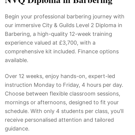
Begin your professional barbering journey with
our immersive City & Guilds Level 2 Diploma in
Barbering, a high-quality 12-week training
experience valued at £3,700, with a
comprehensive kit included. Finance options
available.
Over 12 weeks, enjoy hands-on, expert-led
instruction Monday to Friday, 4 hours per day.
Choose between flexible classroom sessions,
mornings or afternoons, designed to fit your
schedule. With only 4 students per class, you'll
receive personalised attention and tailored
guidance.