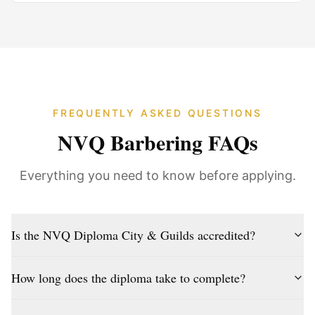
FREQUENTLY ASKED QUESTIONS
NVQ Barbering FAQs
Everything you need to know before applying.
Is the NVQ Diploma City & Guilds accredited?
How long does the diploma take to complete?