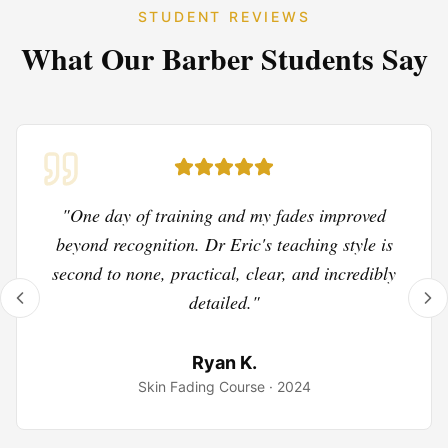
STUDENT REVIEWS
What Our
Barber
Students Say
"
One day of training and my fades improved
beyond recognition. Dr Eric's teaching style is
second to none, practical, clear, and incredibly
detailed.
"
Ryan K.
Skin Fading Course
·
2024